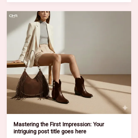
of
Drawing
Readers
In:
Your
attractive
post
title
goes
here
Mastering the First Impression: Your
intriguing post title goes here