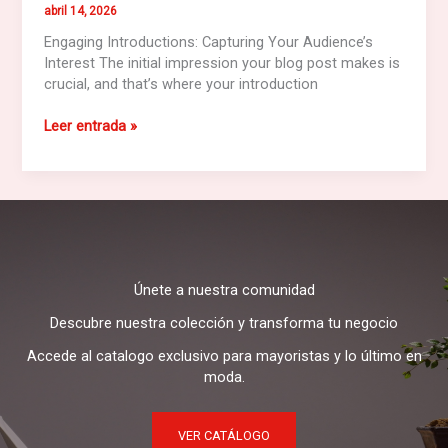
abril 14, 2026
Engaging Introductions: Capturing Your Audience’s
Interest The initial impression your blog post makes is
crucial, and that’s where your introduction
Mastering
Leer entrada »
the
First
Impression:
Your
intriguing
post
title
Únete a nuestra comunidad
goes
here
Descubre nuestra colección y transforma tu negocio
Accede al catalogo exclusivo para mayoristas y lo último en
moda.
VER CATÁLOGO