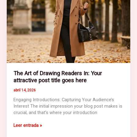
here
The Art of Drawing Readers In: Your
attractive post title goes here
abril 14, 2026
Engaging Introductions: Capturing Your Audience’s
Interest The initial impression your blog post makes is
crucial, and that’s where your introduction
The
Leer entrada »
Art