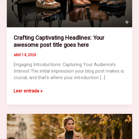
Crafting Captivating Headlines: Your
awesome post title goes here
abril 14, 2026
Engaging Introductions: Capturing Your Audience’s
Interest The initial impression your blog post makes is
crucial, and that’s where your introduction […]
Crafting
Leer entrada »
Captivating
Headlines:
Your
awesome
post
title
goes