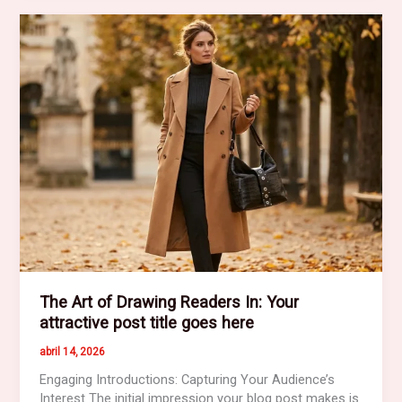
Impression:
Your
intriguing
post
title
goes
here
The Art of Drawing Readers In: Your
attractive post title goes here
abril 14, 2026
Engaging Introductions: Capturing Your Audience’s
Interest The initial impression your blog post makes is