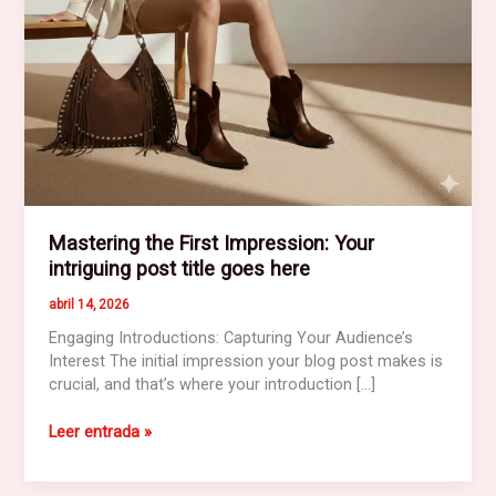
Mastering the First Impression: Your
intriguing post title goes here
abril 14, 2026
Engaging Introductions: Capturing Your Audience’s
Interest The initial impression your blog post makes is
crucial, and that’s where your introduction […]
Mastering
Leer entrada »
the
First