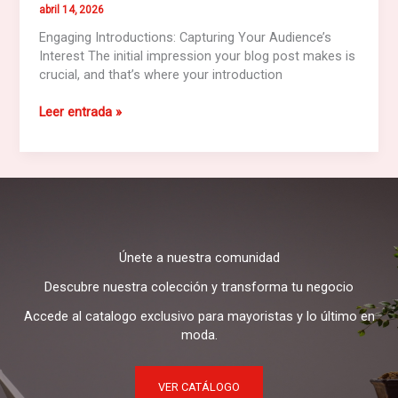
abril 14, 2026
Engaging Introductions: Capturing Your Audience’s
Interest The initial impression your blog post makes is
crucial, and that’s where your introduction
Crafting
Leer entrada »
Captivating
Headlines:
Your
awesome
post
title
goes
Únete a nuestra comunidad
here
Descubre nuestra colección y transforma tu negocio
Accede al catalogo exclusivo para mayoristas y lo último en
moda.
VER CATÁLOGO