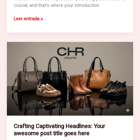
crucial, and that’s where your introduction
The
Leer entrada »
Art
of
Drawing
Readers
In:
Your
attractive
post
title
goes
here
Crafting Captivating Headlines: Your
awesome post title goes here